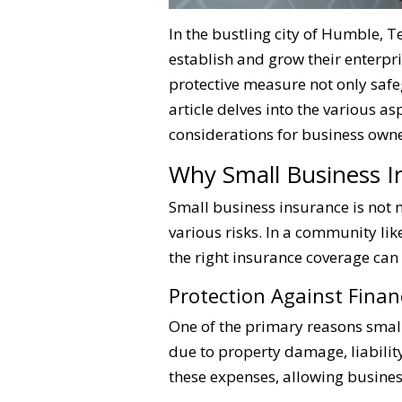
In the bustling city of Humble, T
establish and grow their enterpr
protective measure not only safe
article delves into the various a
considerations for business owne
Why Small Business I
Small business insurance is not m
various risks. In a community li
the right insurance coverage can
Protection Against Finan
One of the primary reasons small 
due to property damage, liabilit
these expenses, allowing busines