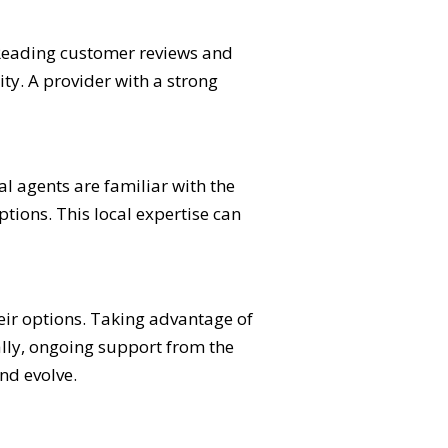
 Reading customer reviews and
ty. A provider with a strong
l agents are familiar with the
ptions. This local expertise can
eir options. Taking advantage of
ally, ongoing support from the
nd evolve.