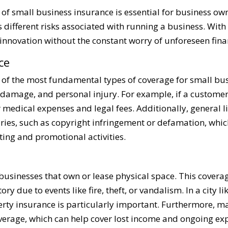
of small business insurance is essential for business ow
different risks associated with running a business. With 
nnovation without the constant worry of unforeseen fina
ce
e of the most fundamental types of coverage for small bus
 damage, and personal injury. For example, if a customer 
r medical expenses and legal fees. Additionally, general l
uries, such as copyright infringement or defamation, whic
ing and promotional activities.
r businesses that own or lease physical space. This cover
ry due to events like fire, theft, or vandalism. In a city 
erty insurance is particularly important. Furthermore, ma
verage, which can help cover lost income and ongoing ex