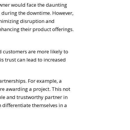
 owner would face the daunting
ome during the downtime. However,
inimizing disruption and
hancing their product offerings.
nd customers are more likely to
is trust can lead to increased
partnerships. For example, a
re awarding a project. This not
le and trustworthy partner in
 differentiate themselves in a