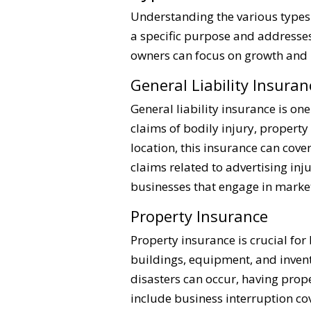
Understanding the various types 
a specific purpose and addresses 
owners can focus on growth and i
General Liability Insuran
General liability insurance is on
claims of bodily injury, property
location, this insurance can cove
claims related to advertising inj
businesses that engage in market
Property Insurance
Property insurance is crucial fo
buildings, equipment, and invento
disasters can occur, having prop
include business interruption co