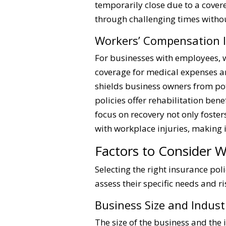
temporarily close due to a cover
through challenging times without
Workers’ Compensation 
For businesses with employees, w
coverage for medical expenses an
shields business owners from pot
policies offer rehabilitation ben
focus on recovery not only foste
with workplace injuries, making 
Factors to Consider 
Selecting the right insurance po
assess their specific needs and r
Business Size and Indust
The size of the business and the 