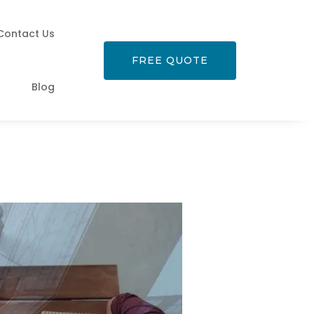
Contact Us
FREE QUOTE
Blog