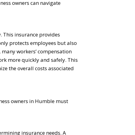
siness owners can navigate
. This insurance provides
 only protects employees but also
on, many workers’ compensation
work more quickly and safely. This
ize the overall costs associated
usiness owners in Humble must
etermining insurance needs. A