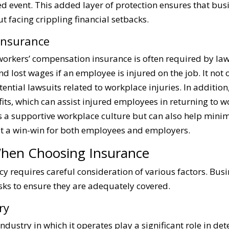
ed event. This added layer of protection ensures that bu
 facing crippling financial setbacks.
Insurance
orkers’ compensation insurance is often required by law
d lost wages if an employee is injured on the job. It not
ential lawsuits related to workplace injuries. In additi
efits, which can assist injured employees in returning to 
rs a supportive workplace culture but can also help minim
it a win-win for both employees and employers.
When Choosing Insurance
licy requires careful consideration of various factors. B
isks to ensure they are adequately covered.
ry
industry in which it operates play a significant role in d