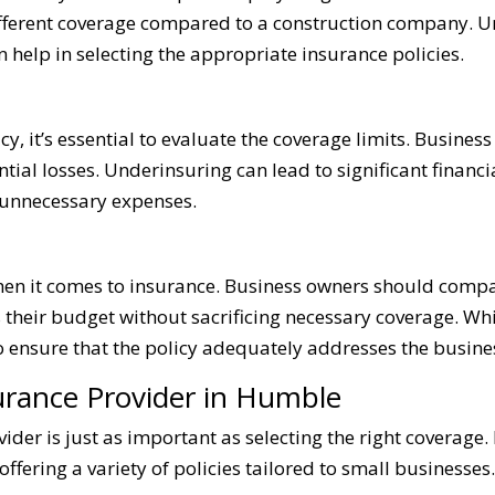
different coverage compared to a construction company. U
 help in selecting the appropriate insurance policies.
, it’s essential to evaluate the coverage limits. Busines
ntial losses. Underinsuring can lead to significant financia
 unnecessary expenses.
when it comes to insurance. Business owners should compa
its their budget without sacrificing necessary coverage. W
to ensure that the policy adequately addresses the busines
urance Provider in Humble
ider is just as important as selecting the right coverage.
ering a variety of policies tailored to small businesses