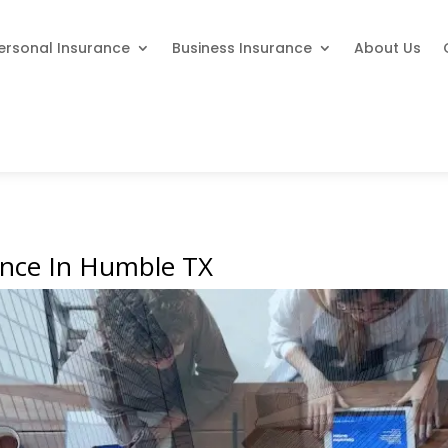
ersonal Insurance
Business Insurance
About Us
ance In Humble TX