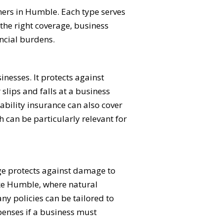
ners in Humble. Each type serves
the right coverage, business
ncial burdens.
inesses. It protects against
slips and falls at a business
iability insurance can also cover
h can be particularly relevant for
age protects against damage to
like Humble, where natural
ny policies can be tailored to
penses if a business must