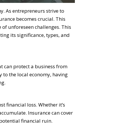
my. As entrepreneurs strive to
surance becomes crucial. This
e of unforeseen challenges. This
ing its significance, types, and
hat can protect a business from
y to the local economy, having
ng.
t financial loss. Whether it’s
y accumulate. Insurance can cover
tential financial ruin.