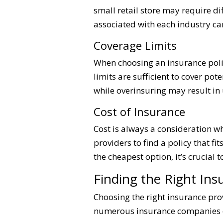
small retail store may require 
associated with each industry can
Coverage Limits
When choosing an insurance policy
limits are sufficient to cover pote
while overinsuring may result in
Cost of Insurance
Cost is always a consideration 
providers to find a policy that f
the cheapest option, it’s crucial 
Finding the Right Ins
Choosing the right insurance prov
numerous insurance companies off