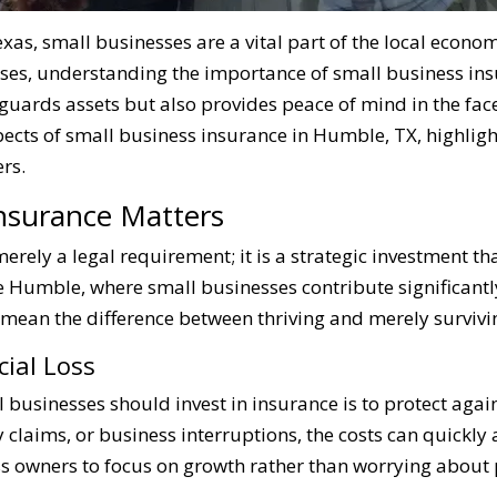
exas, small businesses are a vital part of the local econo
ises, understanding the importance of small business in
guards assets but also provides peace of mind in the fac
spects of small business insurance in Humble, TX, highlight
rs.
nsurance Matters
erely a legal requirement; it is a strategic investment t
ke Humble, where small businesses contribute significantl
 mean the difference between thriving and merely survivi
cial Loss
businesses should invest in insurance is to protect agains
y claims, or business interruptions, the costs can quickl
s owners to focus on growth rather than worrying about po