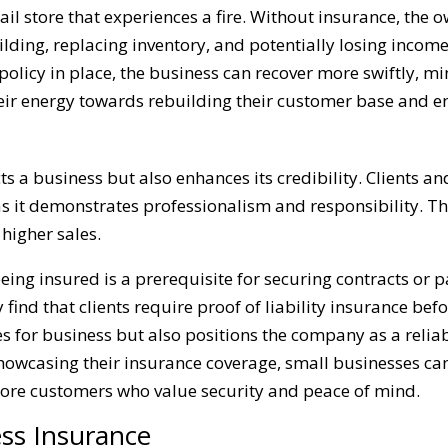
tail store that experiences a fire. Without insurance, the
building, replacing inventory, and potentially losing inc
olicy in place, the business can recover more swiftly, m
heir energy towards rebuilding their customer base and en
s a business but also enhances its credibility. Clients a
 as it demonstrates professionalism and responsibility. Th
higher sales.
being insured is a prerequisite for securing contracts or 
nd that clients require proof of liability insurance befo
 for business but also positions the company as a reliab
 showcasing their insurance coverage, small businesses can
more customers who value security and peace of mind.
ess Insurance