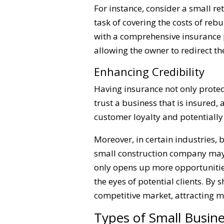
For instance, consider a small re
task of covering the costs of re
with a comprehensive insurance p
allowing the owner to redirect t
Enhancing Credibility
Having insurance not only protect
trust a business that is insured,
customer loyalty and potentially 
Moreover, in certain industries, 
small construction company may fi
only opens up more opportunities
the eyes of potential clients. By
competitive market, attracting 
Types of Small Busin