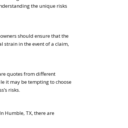
nderstanding the unique risks
s owners should ensure that the
l strain in the event of a claim,
re quotes from different
hile it may be tempting to choose
s’s risks.
 In Humble, TX, there are
.