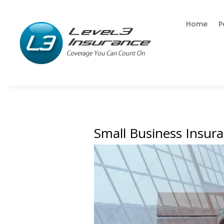
Home
P
Small Business Insur