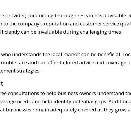
ce provider, conducting thorough research is advisable.
 into the company’s reputation and customer service quali
fficiently can be invaluable during challenging times.
who understands the local market can be beneficial. Loca
 Humble face and can offer tailored advice and coverage o
gement strategies.
t
ree consultations to help business owners understand th
coverage needs and help identify potential gaps. Addition
hat businesses remain adequately covered as they grow a