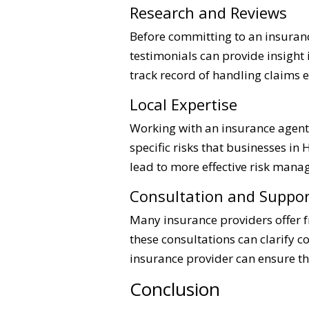
Research and Reviews
Before committing to an insuran
testimonials can provide insight
track record of handling claims e
Local Expertise
Working with an insurance agent 
specific risks that businesses in
lead to more effective risk mana
Consultation and Suppor
Many insurance providers offer f
these consultations can clarify 
insurance provider can ensure t
Conclusion