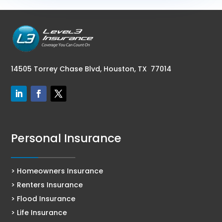
14505 Torrey Chase Blvd,
Houston, TX 77014
Personal Insurance
> Homeowners Insurance
> Renters Insurance
> Flood Insurance
> Life Insurance