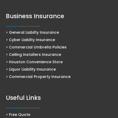
Business Insurance
> General Liabilty Insurance
> Cyber Liabilty Insurance
> Commercial Umbrella Policies
> Ceiling Installers Insurance
> Houston Convenience Store
> Liquor Liability Insurance
> Commercial Property Insurance
Useful Links
> Free Quote