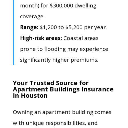
month) for $300,
000 dwelling
coverage.
Range:
$1,
200 to $5,
200 per year.
High-risk areas:
Coastal areas
prone to flooding may experience
significantly higher premiums.
Your Trusted Source for
Apartment Buildings Insurance
in Houston
Owning an apartment building comes
with unique responsibilities, and