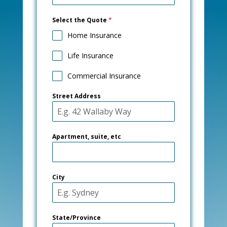
Select the Quote
*
Home Insurance
Life Insurance
Commercial Insurance
Street Address
Apartment, suite, etc
City
State/Province