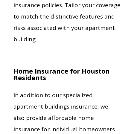
insurance policies. Tailor your coverage
to match the distinctive features and
risks associated with your apartment
building.
Home Insurance for Houston
Residents
In addition to our specialized
apartment buildings insurance, we
also provide affordable home
insurance for individual homeowners