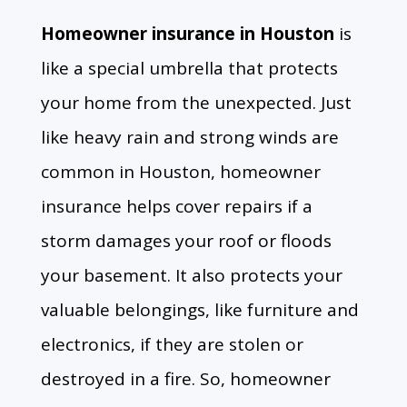
Homeowner insurance in Houston
is
like a special umbrella that protects
your home from the unexpected.
Just
like heavy rain and strong winds are
common in Houston,
homeowner
insurance helps cover repairs if a
storm damages your roof or floods
your basement.
It also protects your
valuable belongings,
like furniture and
electronics,
if they are stolen or
destroyed in a fire.
So,
homeowner