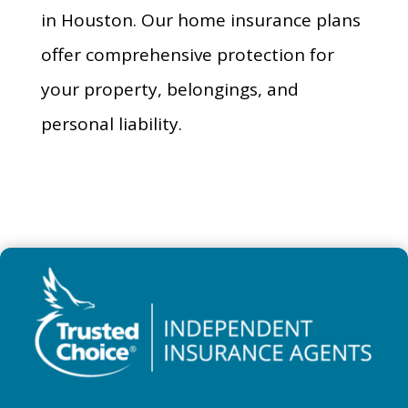
in Houston. Our home insurance plans
offer comprehensive protection for
your property, belongings, and
personal liability.