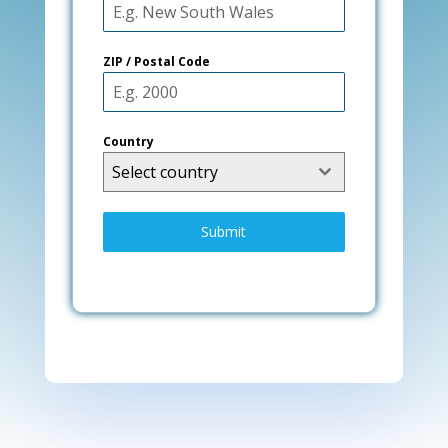
ZIP / Postal Code
Country
Select country
Submit