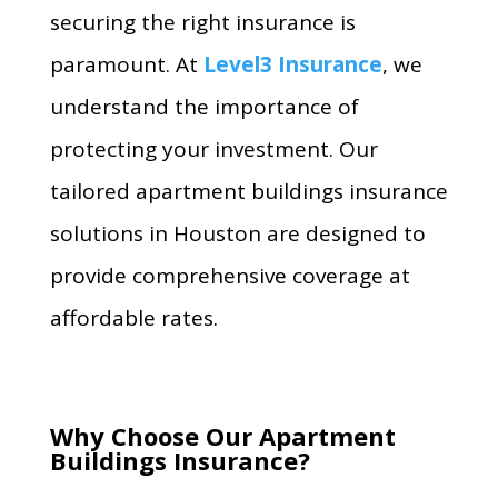
securing the right insurance is
paramount. At
Level3 Insurance
, we
understand the importance of
protecting your investment. Our
tailored apartment buildings insurance
solutions in Houston are designed to
provide comprehensive coverage at
affordable rates.
Why Choose Our Apartment
Buildings Insurance?