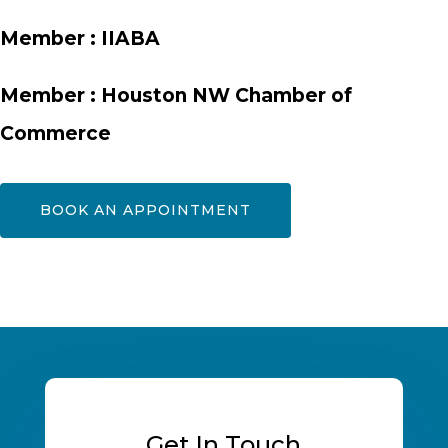
Member :
IIABA
Member :
Houston NW Chamber of
Commerce
BOOK AN APPOINTMENT
Get In Touch