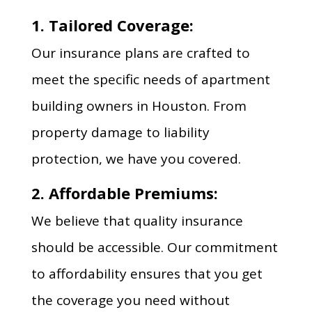
1. Tailored Coverage:
Our insurance plans are crafted to
meet the specific needs of apartment
building owners in Houston. From
property damage to liability
protection, we have you covered.
2. Affordable Premiums:
We believe that quality insurance
should be accessible. Our commitment
to affordability ensures that you get
the coverage you need without