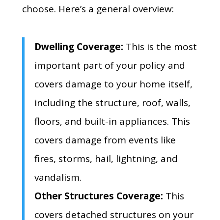
choose.
Here’s a general overview:
Dwelling Coverage:
This is the most
important part of your policy and
covers damage to your home itself,
including the structure,
roof,
walls,
floors,
and built-in appliances.
This
covers damage from events like
fires,
storms,
hail,
lightning,
and
vandalism.
Other Structures Coverage:
This
covers detached structures on your