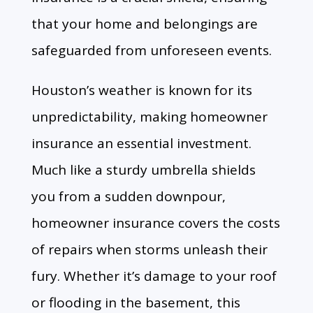
that your home and belongings are
safeguarded from unforeseen events.
Houston’s weather is known for its
unpredictability, making homeowner
insurance an essential investment.
Much like a sturdy umbrella shields
you from a sudden downpour,
homeowner insurance covers the costs
of repairs when storms unleash their
fury. Whether it’s damage to your roof
or flooding in the basement, this