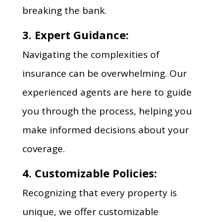
breaking the bank.
3. Expert Guidance:
Navigating the complexities of
insurance can be overwhelming. Our
experienced agents are here to guide
you through the process, helping you
make informed decisions about your
coverage.
4. Customizable Policies:
Recognizing that every property is
unique, we offer customizable