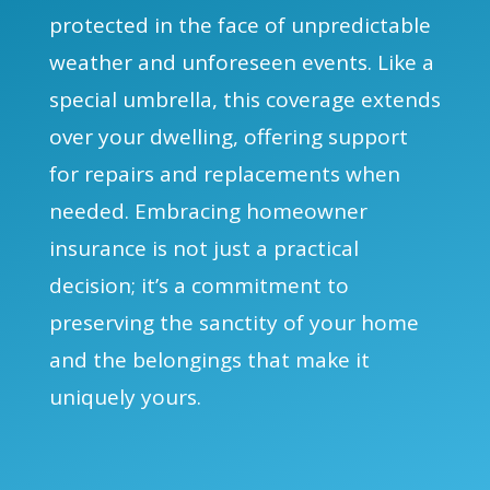
protected in the face of unpredictable
weather and unforeseen events. Like a
special umbrella, this coverage extends
over your dwelling, offering support
for repairs and replacements when
needed. Embracing homeowner
insurance is not just a practical
decision; it’s a commitment to
preserving the sanctity of your home
and the belongings that make it
uniquely yours.