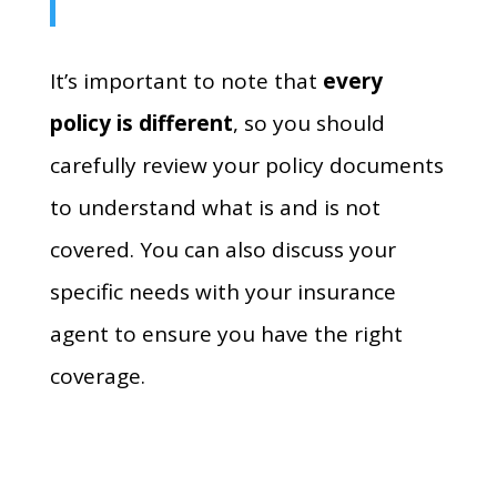
It’s important to note that
every
policy is different
,
so you should
carefully review your policy documents
to understand what is and is not
covered.
You can also discuss your
specific needs with your insurance
agent to ensure you have the right
coverage.