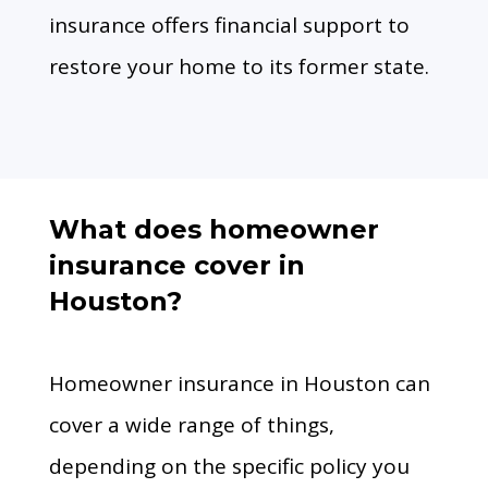
insurance offers financial support to
restore your home to its former state.
What does homeowner
insurance cover in
Houston?
Homeowner insurance in Houston can
cover a wide range of things,
depending on the specific policy you