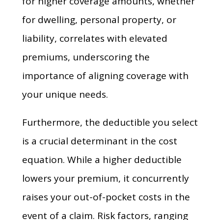
for higher coverage amounts, whether
for dwelling, personal property, or
liability, correlates with elevated
premiums, underscoring the
importance of aligning coverage with
your unique needs.
Furthermore, the deductible you select
is a crucial determinant in the cost
equation. While a higher deductible
lowers your premium, it concurrently
raises your out-of-pocket costs in the
event of a claim. Risk factors, ranging