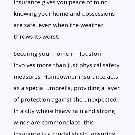
insurance gives you peace of mind
knowing your home and possessions
are safe,
even when the weather
throws its worst.
Securing your home in Houston
involves more than just physical safety
measures. Homeowner insurance acts
as a special umbrella, providing a layer
of protection against the unexpected.
In a city where heavy rain and strong
winds are commonplace, this
insurance is a crucial shield, ensuring