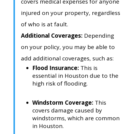
covers medical expenses for anyone
injured on your property,
regardless
of who is at fault.
Additional Coverages:
Depending
on your policy,
you may be able to
add additional coverages,
such as:
Flood Insurance:
This is
essential in Houston due to the
high risk of flooding.
Windstorm Coverage:
This
covers damage caused by
windstorms,
which are common
in Houston.