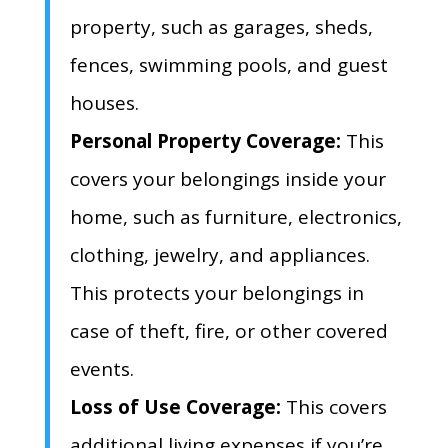
property,
such as garages,
sheds,
fences,
swimming pools,
and guest
houses.
Personal Property Coverage:
This
covers your belongings inside your
home,
such as furniture,
electronics,
clothing,
jewelry,
and appliances.
This protects your belongings in
case of theft,
fire,
or other covered
events.
Loss of Use Coverage:
This covers
additional living expenses if you’re