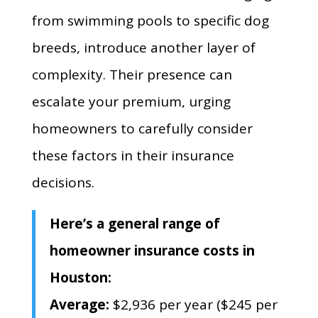
from swimming pools to specific dog
breeds, introduce another layer of
complexity. Their presence can
escalate your premium, urging
homeowners to carefully consider
these factors in their insurance
decisions.
Here’s a general range of
homeowner insurance costs in
Houston:
Average:
$2,
936 per year ($245 per