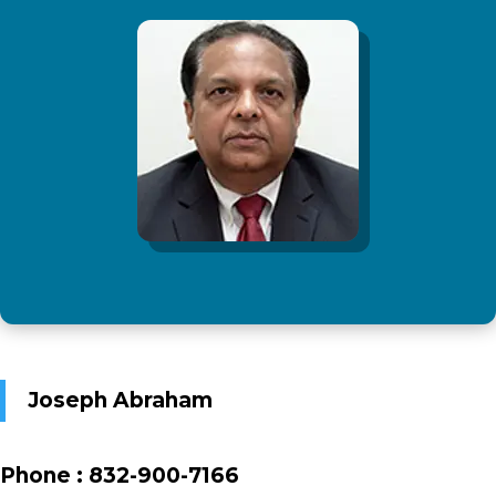
Joseph Abraham
Phone :
832-900-7166