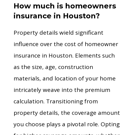
How much is homeowners
insurance in Houston?
Property details wield significant
influence over the cost of homeowner
insurance in Houston. Elements such
as the size, age, construction
materials, and location of your home
intricately weave into the premium
calculation. Transitioning from
property details, the coverage amount
you choose plays a pivotal role. Opting