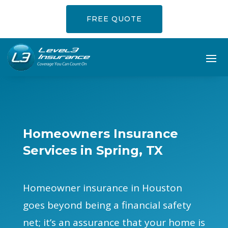
FREE QUOTE
Homeowners Insurance
Services in Spring, TX
Homeowner insurance in Houston
goes beyond being a financial safety
net; it’s an assurance that your home is