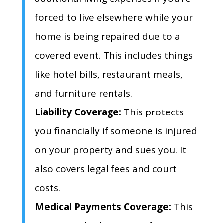
forced to live elsewhere while your
home is being repaired due to a
covered event.
This includes things
like hotel bills,
restaurant meals,
and furniture rentals.
Liability Coverage:
This protects
you financially if someone is injured
on your property and sues you.
It
also covers legal fees and court
costs.
Medical Payments Coverage:
This