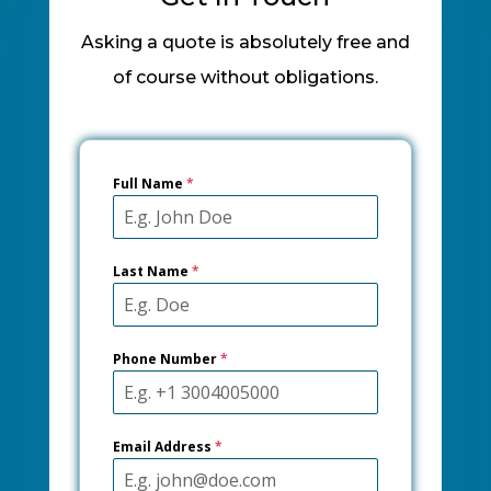
Asking a quote is absolutely free and
of course without obligations.
Full Name
*
Last Name
*
Phone Number
*
Email Address
*