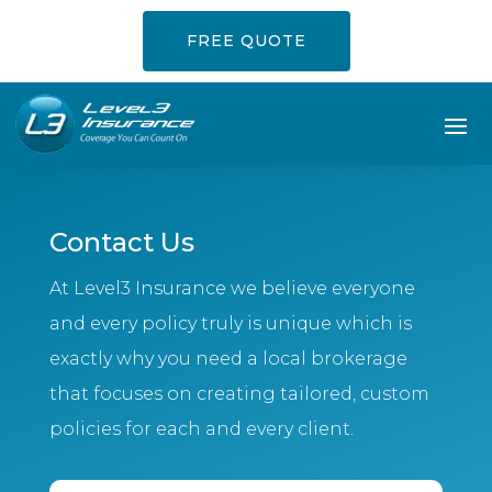
FREE QUOTE
Contact Us
At Level3 Insurance we believe everyone
and every policy truly is unique which is
exactly why you need a local brokerage
that focuses on creating tailored, custom
policies for each and every client.