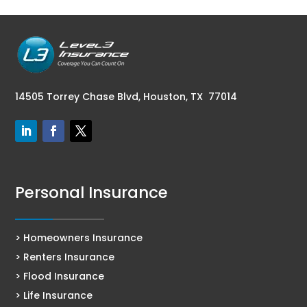
14505 Torrey Chase Blvd,
Houston, TX 77014
Personal Insurance
> Homeowners Insurance
> Renters Insurance
> Flood Insurance
> Life Insurance