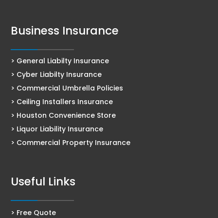
Business Insurance
> General Liabilty Insurance
> Cyber Liabilty Insurance
> Commercial Umbrella Policies
> Ceiling Installers Insurance
> Houston Convenience Store
> Liquor Liability Insurance
> Commercial Property Insurance
Useful Links
> Free Quote