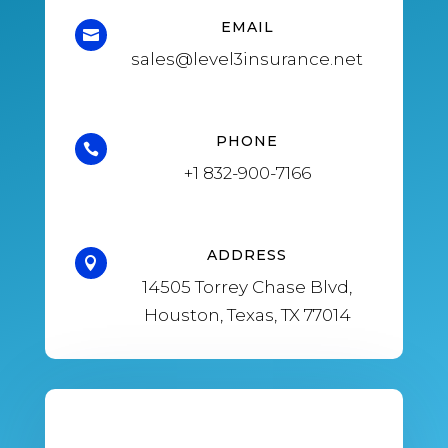
EMAIL

sales@level3insurance.net
PHONE

+1
832-900-7166
ADDRESS

14505 Torrey Chase Blvd,
Houston, Texas, TX 77014