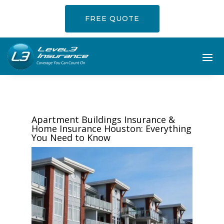
FREE QUOTE
Apartment Buildings Insurance &
Home Insurance Houston: Everything
You Need to Know