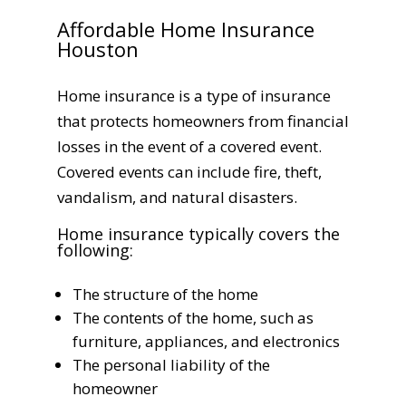
Affordable Home Insurance
Houston
Home insurance is a type of insurance
that protects homeowners from financial
losses in the event of a covered event.
Covered events can include fire, theft,
vandalism, and natural disasters.
Home insurance typically covers the
following:
The structure of the home
The contents of the home, such as
furniture, appliances, and electronics
The personal liability of the
homeowner