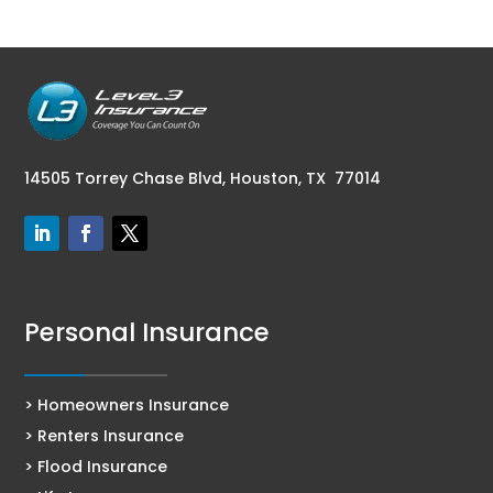
14505 Torrey Chase Blvd,
Houston, TX 77014
Personal Insurance
> Homeowners Insurance
> Renters Insurance
> Flood Insurance