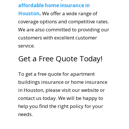
affordable home insurance in
Houston
.
We offer a wide range of
coverage options and competitive rates.
We are also committed to providing our
customers with excellent customer
service.
Get a Free Quote Today!
To get a free quote for apartment
buildings insurance or home insurance
in Houston, please visit our website or
contact us today. We will be happy to
help you find the right policy for your
needs.