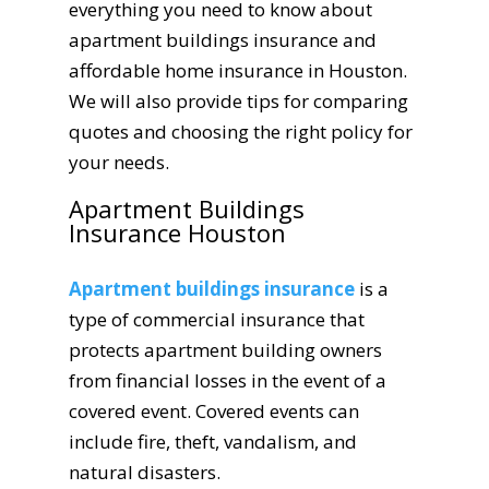
everything you need to know about
apartment buildings insurance and
affordable home insurance in Houston.
We will also provide tips for comparing
quotes and choosing the right policy for
your needs.
Apartment Buildings
Insurance Houston
Apartment buildings insurance
is a
type of commercial insurance that
protects apartment building owners
from financial losses in the event of a
covered event. Covered events can
include fire, theft, vandalism, and
natural disasters.