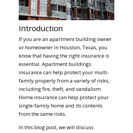
Introduction
If you are an apartment building owner
or homeowner in Houston, Texas, you
know that having the right insurance is
essential. Apartment buildings
insurance can help protect your multi-
family property from a variety of risks,
including fire, theft, and vandalism.
Home insurance can help protect your
single-family home and its contents
from the same risks.
In this blog post, we will discuss