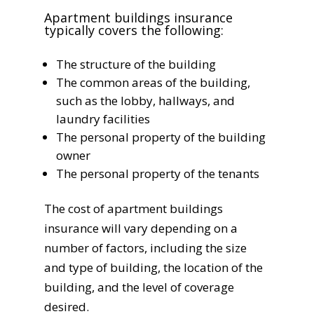
Apartment buildings insurance
typically covers the following:
The structure of the building
The common areas of the building,
such as the lobby, hallways, and
laundry facilities
The personal property of the building
owner
The personal property of the tenants
The cost of apartment buildings
insurance will vary depending on a
number of factors, including the size
and type of building, the location of the
building, and the level of coverage
desired.