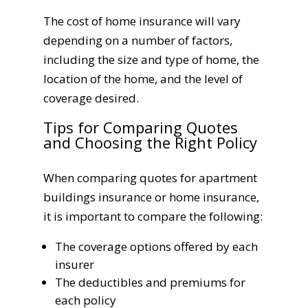
The cost of home insurance will vary
depending on a number of factors,
including the size and type of home, the
location of the home, and the level of
coverage desired.
Tips for Comparing Quotes
and Choosing the Right Policy
When comparing quotes for apartment
buildings insurance or home insurance,
it is important to compare the following:
The coverage options offered by each
insurer
The deductibles and premiums for
each policy