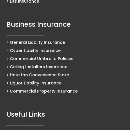
> Life Insurance
Business Insurance
> General Liabilty Insurance
> Cyber Liabilty Insurance
> Commercial Umbrella Policies
> Ceiling Installers Insurance
> Houston Convenience Store
> Liquor Liability Insurance
> Commercial Property Insurance
Useful Links