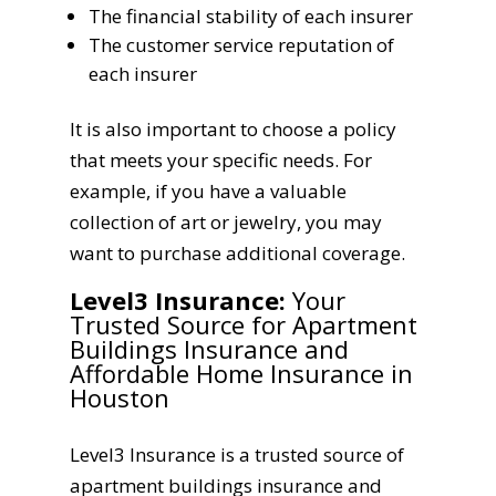
The financial stability of each insurer
The customer service reputation of
each insurer
It is also important to choose a policy
that meets your specific needs. For
example, if you have a valuable
collection of art or jewelry, you may
want to purchase additional coverage.
Level3 Insurance:
Your
Trusted Source for Apartment
Buildings Insurance and
Affordable Home Insurance in
Houston
Level3 Insurance is a trusted source of
apartment buildings insurance and