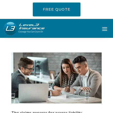
FREE QUOTE
The claims process for excess liability