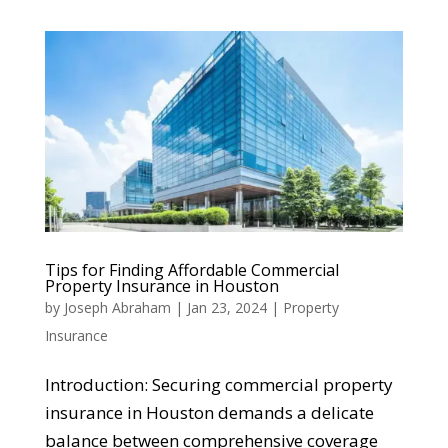
Tips for Finding Affordable Commercial
Property Insurance in Houston
by
Joseph Abraham
|
Jan 23, 2024
|
Property
Insurance
Introduction: Securing commercial property
insurance in Houston demands a delicate
balance between comprehensive coverage