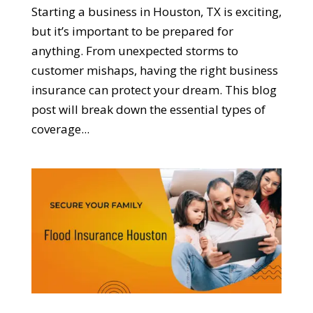
Starting a business in Houston, TX is exciting,
but it’s important to be prepared for
anything. From unexpected storms to
customer mishaps, having the right business
insurance can protect your dream. This blog
post will break down the essential types of
coverage...