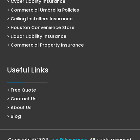
> Cyber Liabilty Insurance
> Commercial Umbrella Policies
> Ceiling Installers Insurance
> Houston Convenience Store
> Liquor Liability Insurance
> Commercial Property Insurance
Useful Links
> Free Quote
> Contact Us
> About Us
> Blog
Copyright © 2023
Level3 Insurance
. All rights reserved.